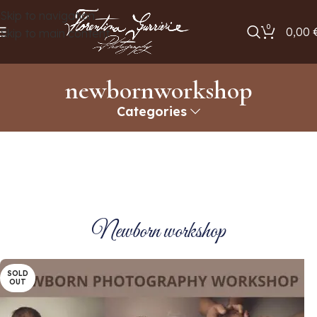
Skip to navigation
0
0,00
Skip to main content
newbornworkshop
Categories
Newborn workshop
SOLD
OUT