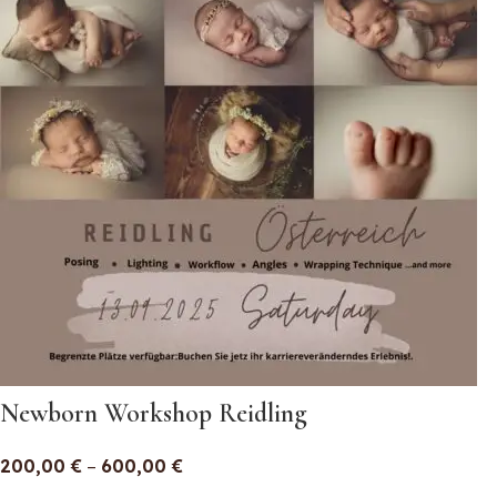
Newborn Workshop Reidling
200,00
€
–
600,00
€