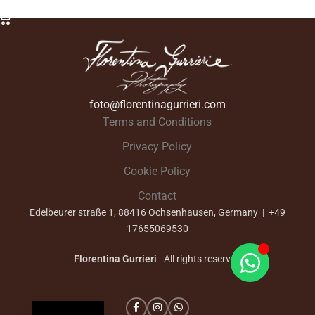
Select Options
foto@florentinagurrieri.com
Terms and Conditions
Privacy Policy
Cookie Policy
Contact
Edelbeurer straße 1, 88416 Ochsenhausen, Germany | +49
17655069530
Florentina Gurrieri
- All rights reserved